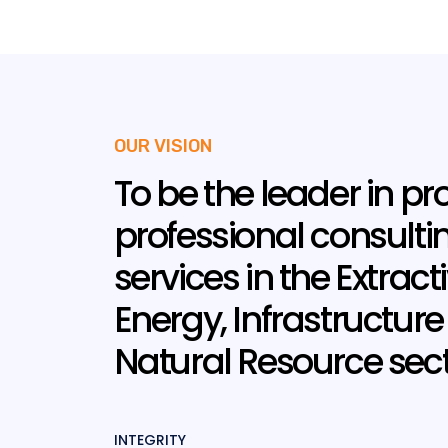
OUR VISION
To be the leader in pr
professional consulti
services in the Extracti
Energy, Infrastructur
Natural Resource sect
INTEGRITY