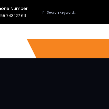
hone Number
55 743 127 611