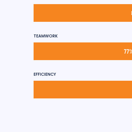
TEAMWORK
EFFICIENCY