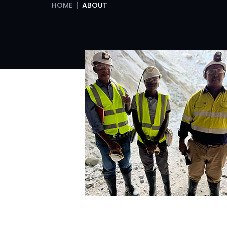
HOME
|
ABOUT