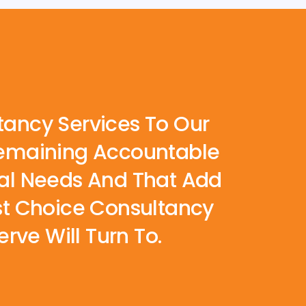
tancy Services To Our
 Remaining Accountable
Real Needs And That Add
rst Choice Consultancy
rve Will Turn To.