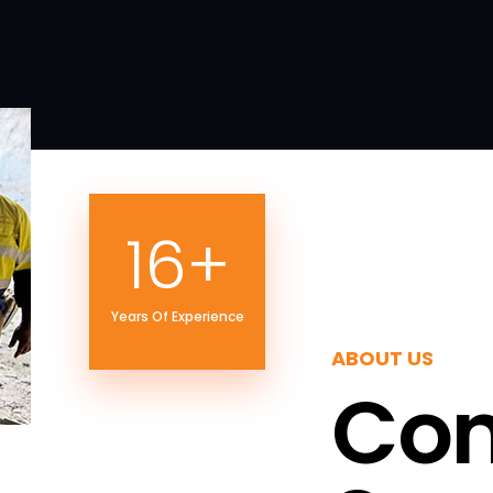
21
+
Years Of Experience
ABOUT US
Con