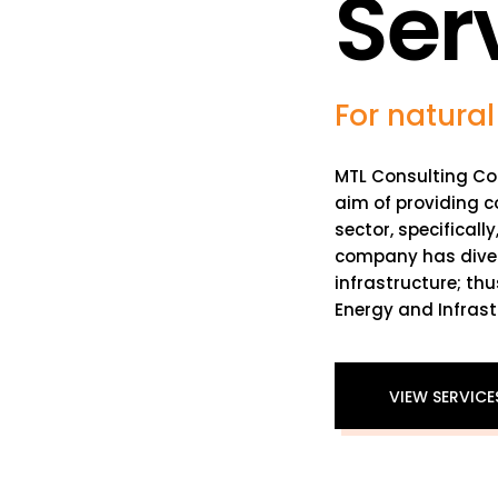
Ser
For natural
MTL Consulting Co
aim of providing c
sector, specificall
company has divers
infrastructure; thu
Energy and Infrast
VIEW SERVICE