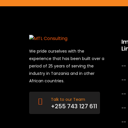
I
Li
We pride ourselves with the
experience that has been built over a
period of 25 years of serving the
industry in Tanzania and in other
African countries.
Talk to our Team
+255 743 127 611