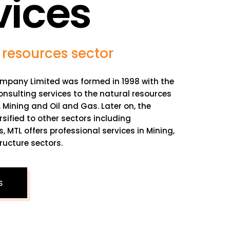
vices
 resources sector
mpany Limited was formed in 1998 with the
onsulting services to the natural resources
y, Mining and Oil and Gas. Later on, the
ified to other sectors including
s, MTL offers professional services in Mining,
ructure sectors.
S