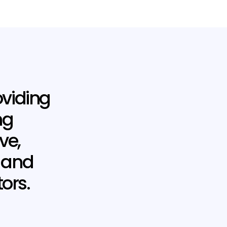
oviding
ng
ve,
e and
ors.