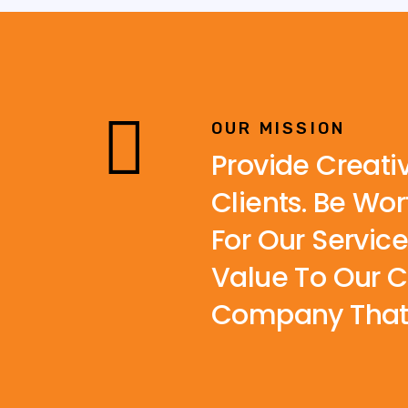
OUR MISSION
Provide Creati
Clients. Be Wo
For Our Servic
Value To Our C
Company That C