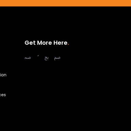
Get More Here
ion
ces