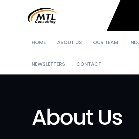
HOME
ABOUT US
OUR TEAM
IND
NEWSLETTERS
CONTACT
About Us