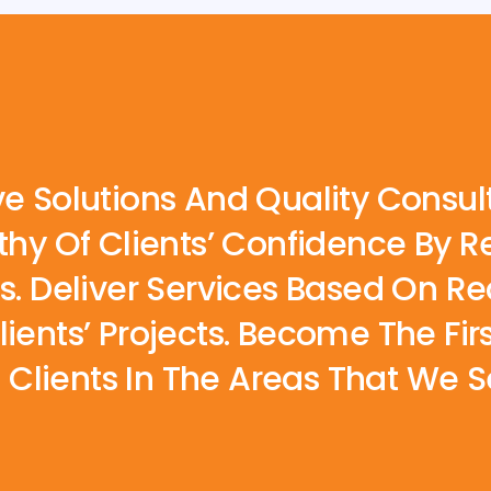
ve Solutions And Quality Consul
rthy Of Clients’ Confidence By
es. Deliver Services Based On 
lients’ Projects. Become The Fi
lients In The Areas That We Se