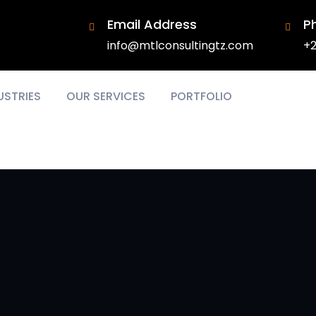
Email Address
P
info@mtlconsultingtz.com
+2
USTRIES
OUR SERVICES
PORTFOLIO