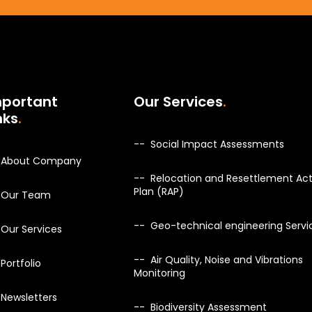
mportant
Our Services
nks
Social Impact Assessments
About Company
Relocation and Resettlement Act
Plan (RAP)
Our Team
Geo-technical engineering Servi
Our Services
Air Quality, Noise and Vibrations
Portfolio
Monitoring
Newsletters
Biodiversity Assessment