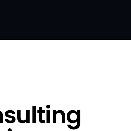
sulting