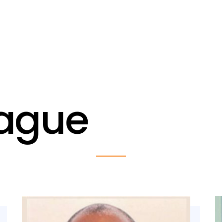
eague