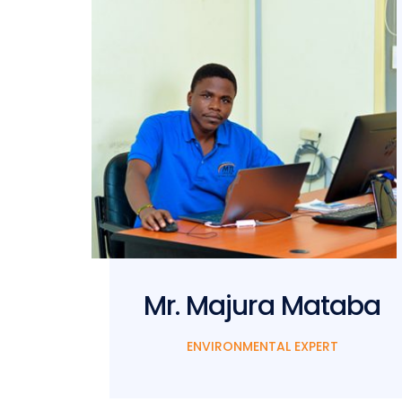
man
Mr. Majura Mataba
ENVIRONMENTAL EXPERT