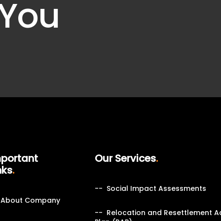
 You
portant
Our Services
nks
Social Impact Assessments
About Company
Relocation and Resettlement A