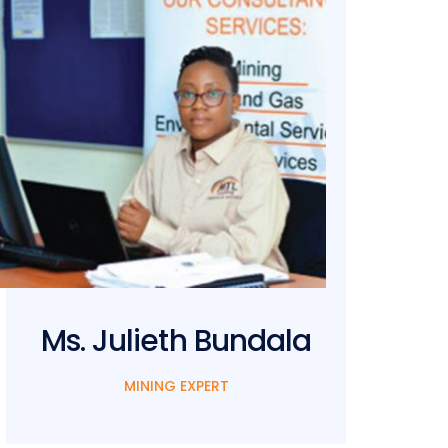
Ms. Julieth Bundala
M
MINING EXPERT