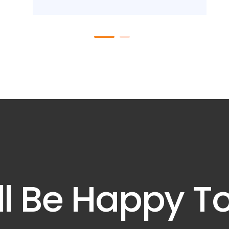
l Be Happy T