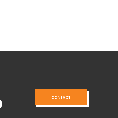
o
CONTACT