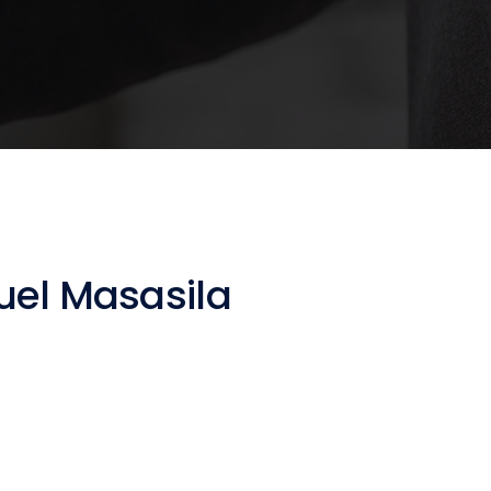
el Masasila