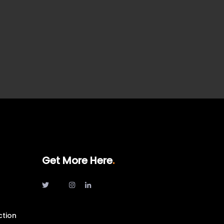
Get More Here
ction