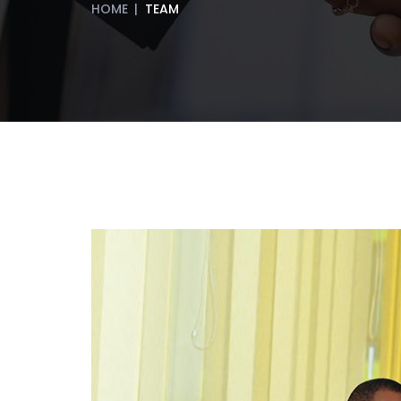
HOME
|
TEAM