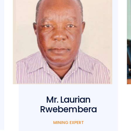
Mr. Laurian
Rwebembera
MINING EXPERT