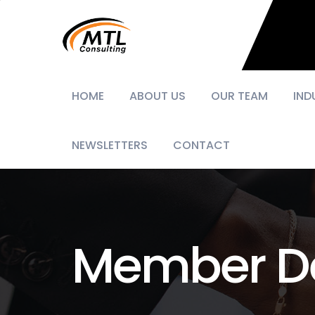
HOME
ABOUT US
OUR TEAM
IND
NEWSLETTERS
CONTACT
Member De