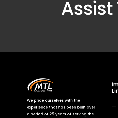
Assist
Im
Li
We pride ourselves with the
experience that has been built over
a period of 25 years of serving the