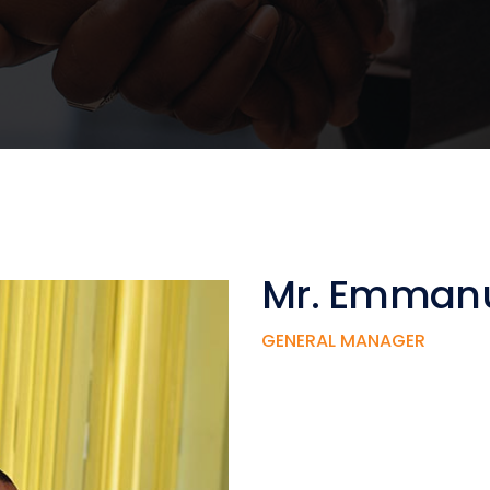
Mr. Emmanu
GENERAL MANAGER