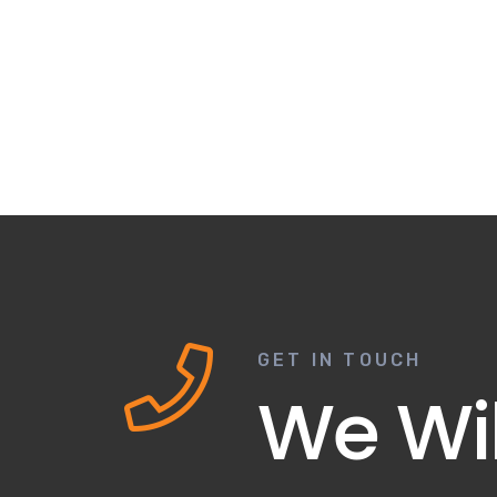
GET IN TOUCH
We Wil