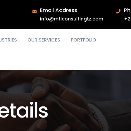
Email Address
Ph
info@mtlconsultingtz.com
+2
USTRIES
OUR SERVICES
PORTFOLIO
tails