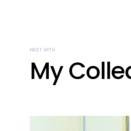
MEET WITH
My Coll