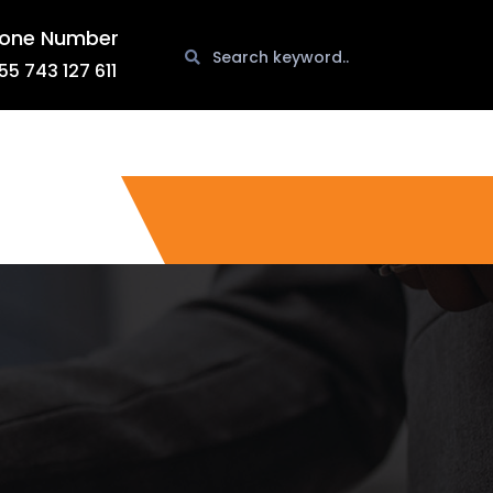
one Number
55 743 127 611