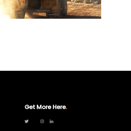
Get More Here