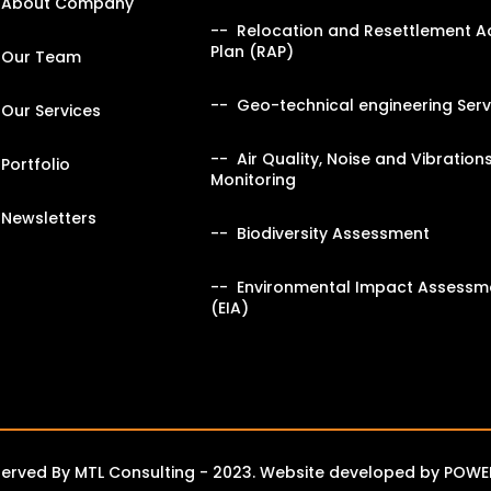
About Company
Relocation and Resettlement A
Plan (RAP)
Our Team
Geo-technical engineering Serv
Our Services
Air Quality, Noise and Vibration
Portfolio
Monitoring
Newsletters
Biodiversity Assessment
Environmental Impact Assessm
(EIA)
eserved By MTL Consulting - 2023. Website developed by
POWE