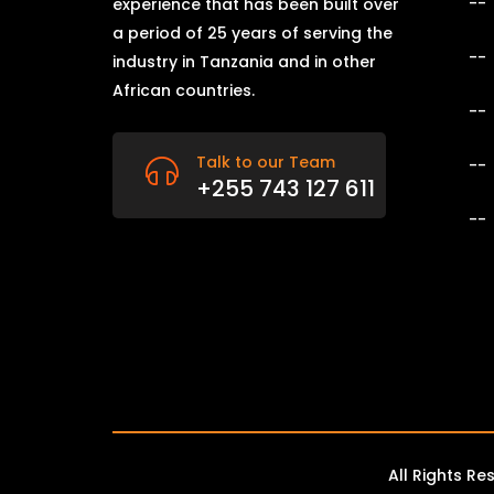
experience that has been built over
a period of 25 years of serving the
industry in Tanzania and in other
African countries.
Talk to our Team
+255 743 127 611
All Rights R