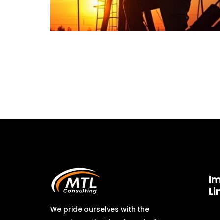
Im
Li
We pride ourselves with the