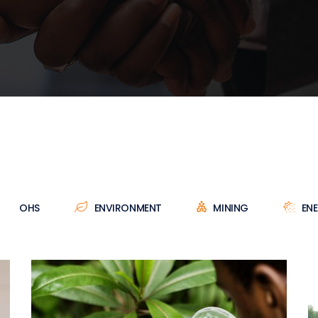
OHS
ENVIRONMENT
MINING
EN