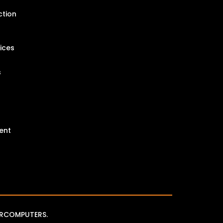
ction
ices
s
ent
RCOMPUTERS.