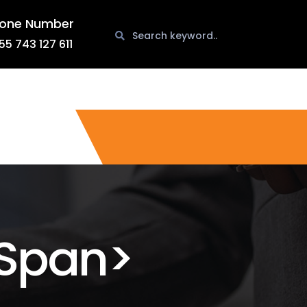
one Number
55 743 127 611
span>