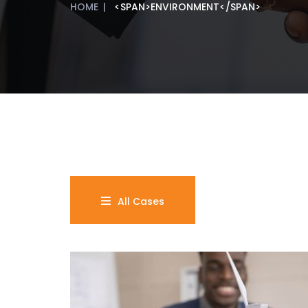
HOME
|
<SPAN>ENVIRONMENT</SPAN>
All Cases