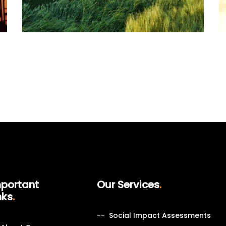
portant
Our Services
nks
Social Impact Assessments