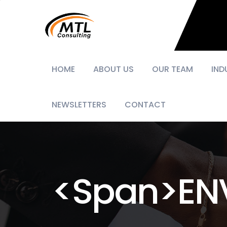
HOME
ABOUT US
OUR TEAM
IND
NEWSLETTERS
CONTACT
<span>EN