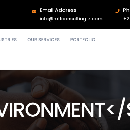
Email Address
Ph
info@mtlconsultingtz.com
+2
USTRIES
OUR SERVICES
PORTFOLIO
VIRONMENT</