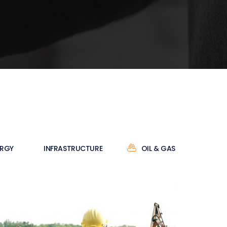
ERGY
INFRASTRUCTURE
OIL & GAS